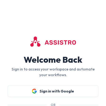
Welcome Back
Sign in to access your workspace and automate
your workflows.
Sign in with Google
OR