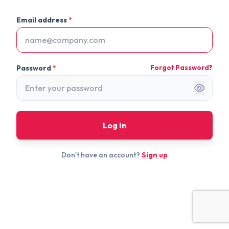
Email address
*
Password
*
Forgot Password?
Log In
Don't have an account?
Sign up